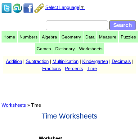
Select Language
▼
Home
Numbers
Algebra
Geometry
Data
Measure
Puzzles
Games
Dictionary
Worksheets
Addition
|
Subtraction
|
Multiplication
|
Kindergarten
|
Decimals
|
Fractions
|
Percents
|
Time
Worksheets
» Time
Time Worksheets
Worksheet