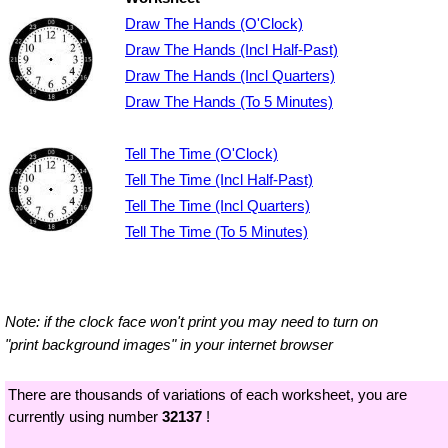
Draw The Hands (O'Clock)
Draw The Hands (Incl Half-Past)
Draw The Hands (Incl Quarters)
Draw The Hands (To 5 Minutes)
Tell The Time (O'Clock)
Tell The Time (Incl Half-Past)
Tell The Time (Incl Quarters)
Tell The Time (To 5 Minutes)
Note: if the clock face won't print you may need to turn on
"print background images" in your internet browser
There are thousands of variations of each worksheet, you are
currently using number
32137
!